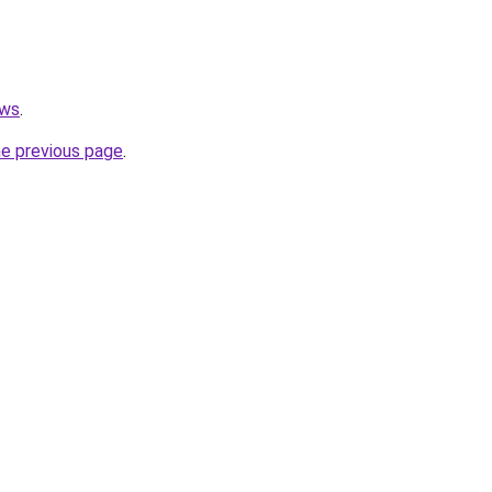
ews
.
he previous page
.