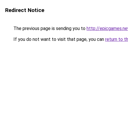
Redirect Notice
The previous page is sending you to
http://epicgames.n
If you do not want to visit that page, you can
return to t