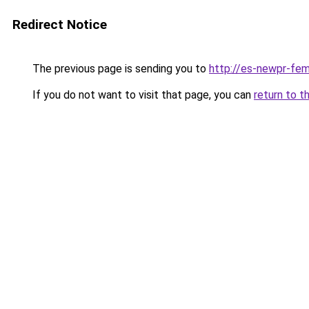
Redirect Notice
The previous page is sending you to
http://es-newpr-fem
If you do not want to visit that page, you can
return to t