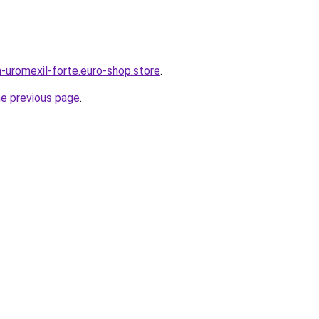
-uromexil-forte.euro-shop.store
.
he previous page
.