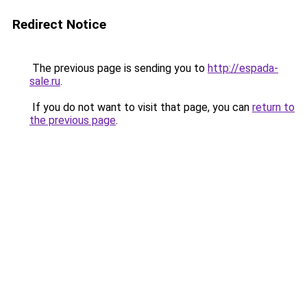
Redirect Notice
The previous page is sending you to
http://espada-
sale.ru
.
If you do not want to visit that page, you can
return to
the previous page
.