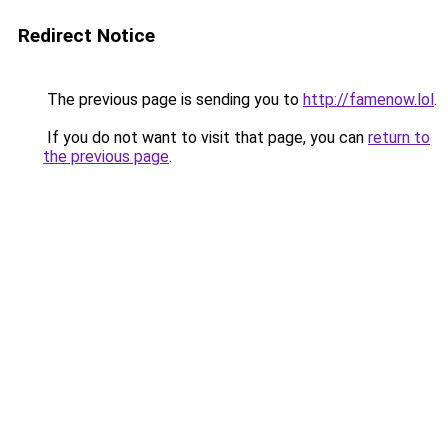
Redirect Notice
The previous page is sending you to
http://famenow.lol
.
If you do not want to visit that page, you can
return to
the previous page
.