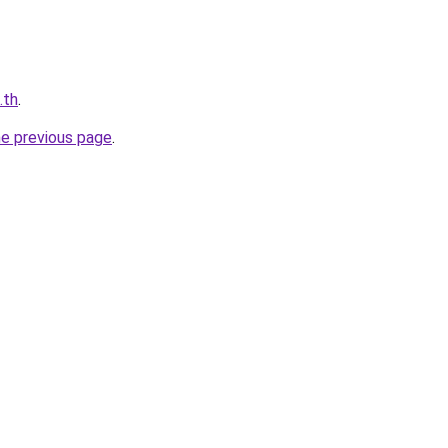
.th
.
he previous page
.