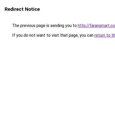
Redirect Notice
The previous page is sending you to
http://farangmart.co
If you do not want to visit that page, you can
return to t