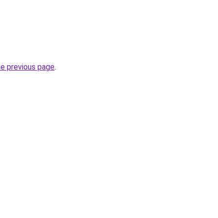
he previous page
.