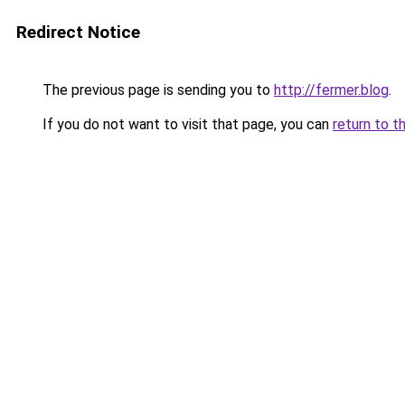
Redirect Notice
The previous page is sending you to
http://fermer.blog
.
If you do not want to visit that page, you can
return to t