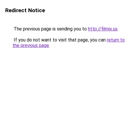
Redirect Notice
The previous page is sending you to
http://filmix.us
.
If you do not want to visit that page, you can
return to
the previous page
.