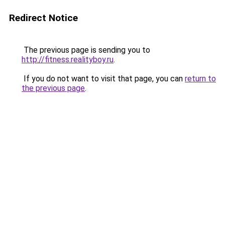
Redirect Notice
The previous page is sending you to
http://fitness.realityboy.ru
.
If you do not want to visit that page, you can
return to
the previous page
.