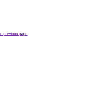
he previous page
.