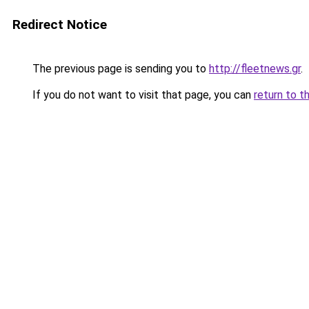
Redirect Notice
The previous page is sending you to
http://fleetnews.gr
.
If you do not want to visit that page, you can
return to t