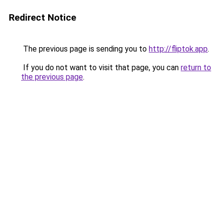
Redirect Notice
The previous page is sending you to
http://fliptok.app
.
If you do not want to visit that page, you can
return to
the previous page
.