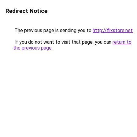
Redirect Notice
The previous page is sending you to
http://flixstore.net
.
If you do not want to visit that page, you can
return to
the previous page
.