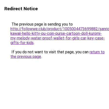
Redirect Notice
The previous page is sending you to
http://followwe.club/product/1005004473699882/sanri
kawaii-hello-kitty-pu-coin-purse-cartoon-doll-kuromi-
my-melody-water-proof-wallet-for-girls-car-key-case-
gifts-for-kids
.
If you do not want to visit that page, you can
return to
the previous page
.