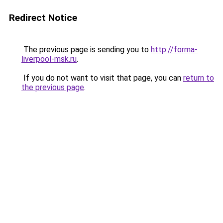
Redirect Notice
The previous page is sending you to
http://forma-
liverpool-msk.ru
.
If you do not want to visit that page, you can
return to
the previous page
.