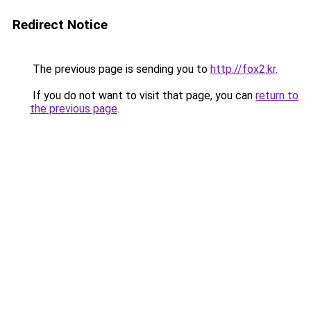
Redirect Notice
The previous page is sending you to
http://fox2.kr
.
If you do not want to visit that page, you can
return to
the previous page
.