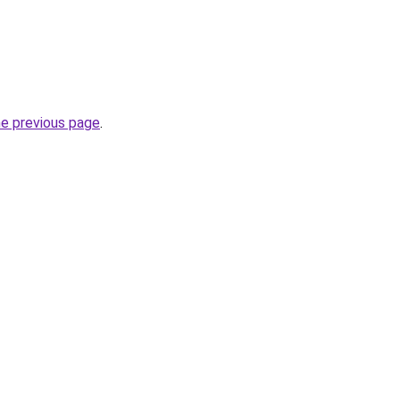
he previous page
.