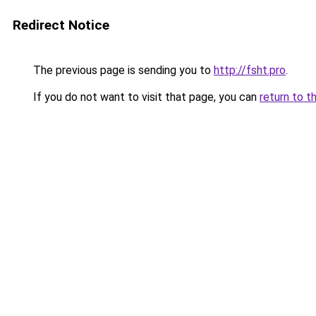
Redirect Notice
The previous page is sending you to
http://fsht.pro
.
If you do not want to visit that page, you can
return to t