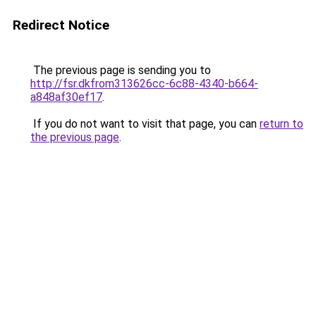
Redirect Notice
The previous page is sending you to
http://fsr.dkfrom313626cc-6c88-4340-b664-
a848af30ef17
.
If you do not want to visit that page, you can
return to
the previous page
.