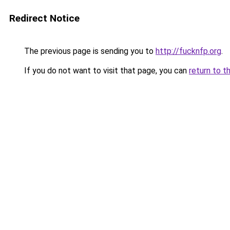
Redirect Notice
The previous page is sending you to
http://fucknfp.org
.
If you do not want to visit that page, you can
return to t