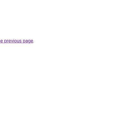
he previous page
.