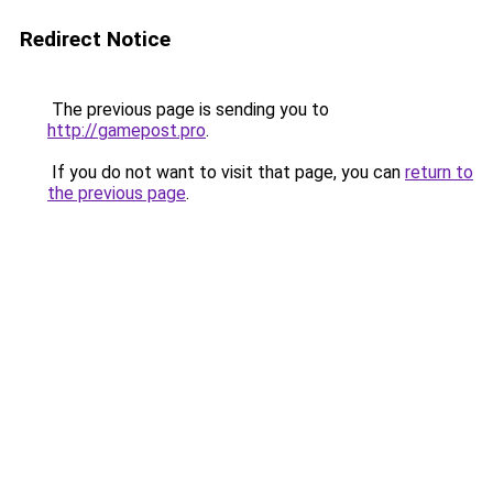
Redirect Notice
The previous page is sending you to
http://gamepost.pro
.
If you do not want to visit that page, you can
return to
the previous page
.