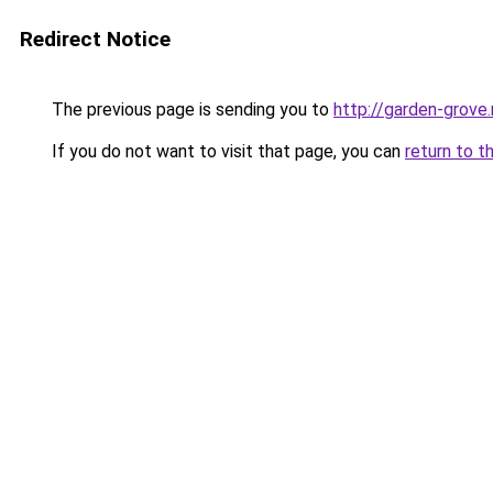
Redirect Notice
The previous page is sending you to
http://garden-grove.
If you do not want to visit that page, you can
return to t