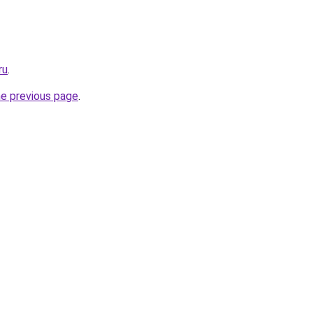
ru
.
he previous page
.