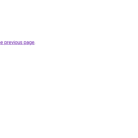
he previous page
.