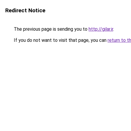
Redirect Notice
The previous page is sending you to
http://gilar.ir
.
If you do not want to visit that page, you can
return to t