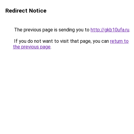
Redirect Notice
The previous page is sending you to
http://gkb10ufa.ru
.
If you do not want to visit that page, you can
return to
the previous page
.