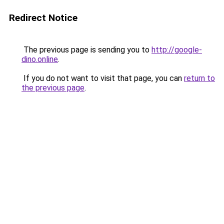
Redirect Notice
The previous page is sending you to
http://google-
dino.online
.
If you do not want to visit that page, you can
return to
the previous page
.