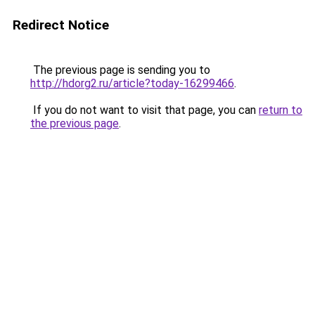
Redirect Notice
The previous page is sending you to
http://hdorg2.ru/article?today-16299466
.
If you do not want to visit that page, you can
return to
the previous page
.