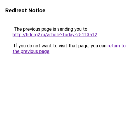
Redirect Notice
The previous page is sending you to
http://hdorg2.ru/article?today-25113512
.
If you do not want to visit that page, you can
return to
the previous page
.