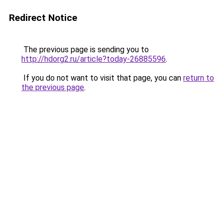
Redirect Notice
The previous page is sending you to
http://hdorg2.ru/article?today-26885596
.
If you do not want to visit that page, you can
return to
the previous page
.