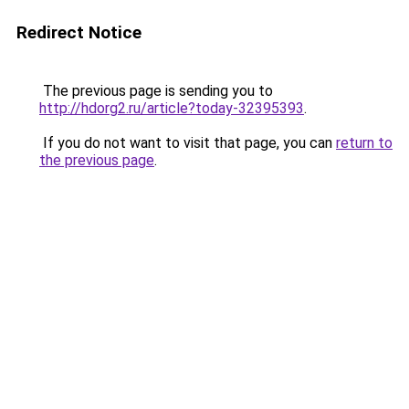
Redirect Notice
The previous page is sending you to
http://hdorg2.ru/article?today-32395393
.
If you do not want to visit that page, you can
return to
the previous page
.