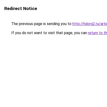
Redirect Notice
The previous page is sending you to
http://hdorg2.ru/ar
If you do not want to visit that page, you can
return to t