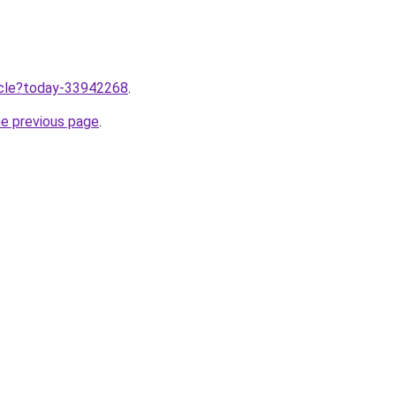
ticle?today-33942268
.
he previous page
.