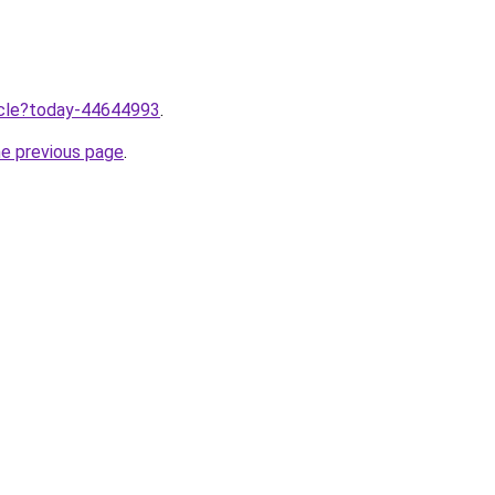
ticle?today-44644993
.
he previous page
.