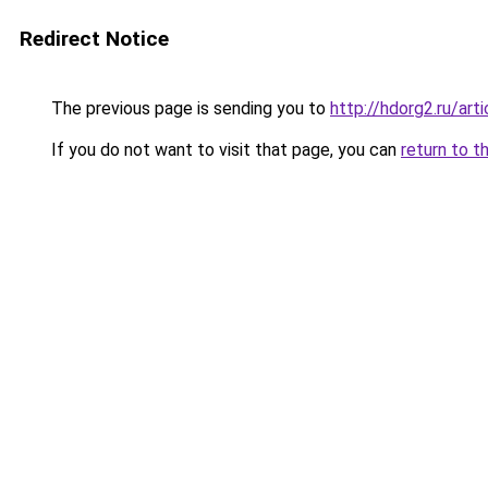
Redirect Notice
The previous page is sending you to
http://hdorg2.ru/ar
If you do not want to visit that page, you can
return to t