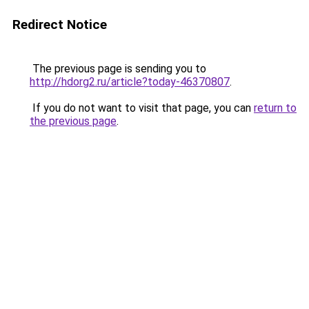
Redirect Notice
The previous page is sending you to
http://hdorg2.ru/article?today-46370807
.
If you do not want to visit that page, you can
return to
the previous page
.