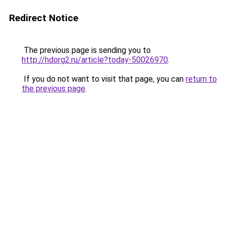
Redirect Notice
The previous page is sending you to
http://hdorg2.ru/article?today-50026970
.
If you do not want to visit that page, you can
return to
the previous page
.