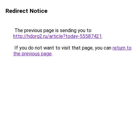
Redirect Notice
The previous page is sending you to
http://hdorg2.ru/article?today-55587421
.
If you do not want to visit that page, you can
return to
the previous page
.