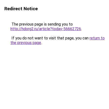
Redirect Notice
The previous page is sending you to
http://hdorg2.ru/article?today-56662726
.
If you do not want to visit that page, you can
return to
the previous page
.