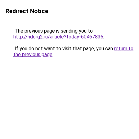
Redirect Notice
The previous page is sending you to
http://hdorg2.ru/article?today-60467836
.
If you do not want to visit that page, you can
return to
the previous page
.