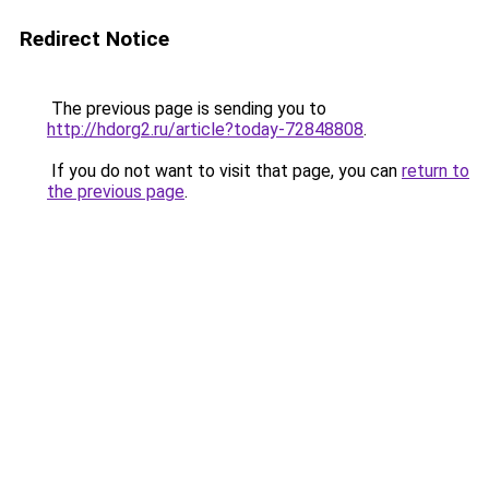
Redirect Notice
The previous page is sending you to
http://hdorg2.ru/article?today-72848808
.
If you do not want to visit that page, you can
return to
the previous page
.