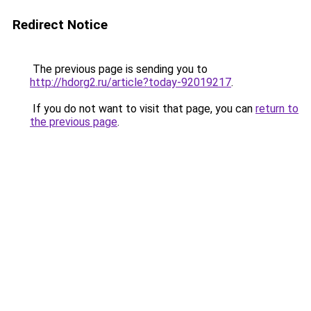
Redirect Notice
The previous page is sending you to
http://hdorg2.ru/article?today-92019217
.
If you do not want to visit that page, you can
return to
the previous page
.