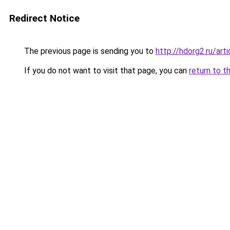
Redirect Notice
The previous page is sending you to
http://hdorg2.ru/ar
If you do not want to visit that page, you can
return to t