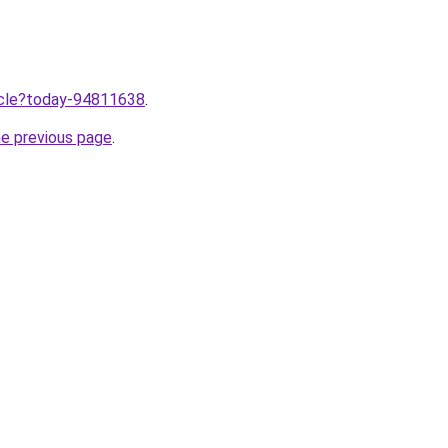
ticle?today-94811638
.
he previous page
.