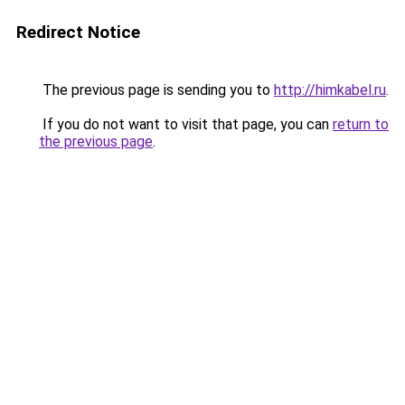
Redirect Notice
The previous page is sending you to
http://himkabel.ru
.
If you do not want to visit that page, you can
return to
the previous page
.