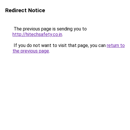
Redirect Notice
The previous page is sending you to
http://hitechsafety.co.in
.
If you do not want to visit that page, you can
return to
the previous page
.