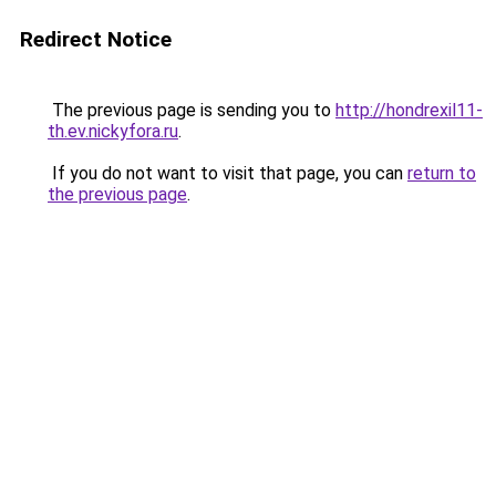
Redirect Notice
The previous page is sending you to
http://hondrexil11-
th.ev.nickyfora.ru
.
If you do not want to visit that page, you can
return to
the previous page
.