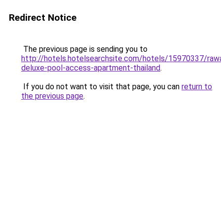
Redirect Notice
The previous page is sending you to
http://hotels.hotelsearchsite.com/hotels/15970337/rawa
deluxe-pool-access-apartment-thailand
.
If you do not want to visit that page, you can
return to
the previous page
.