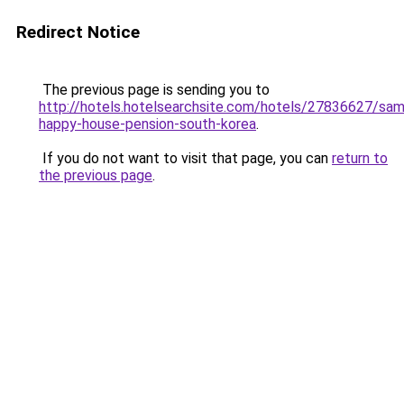
Redirect Notice
The previous page is sending you to
http://hotels.hotelsearchsite.com/hotels/27836627/sa
happy-house-pension-south-korea
.
If you do not want to visit that page, you can
return to
the previous page
.