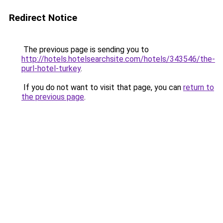
Redirect Notice
The previous page is sending you to
http://hotels.hotelsearchsite.com/hotels/343546/the-
purl-hotel-turkey
.
If you do not want to visit that page, you can
return to
the previous page
.