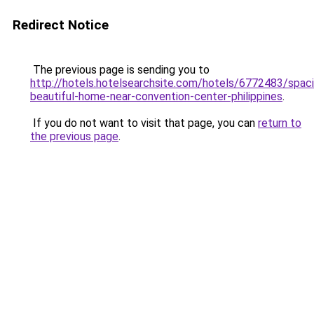
Redirect Notice
The previous page is sending you to
http://hotels.hotelsearchsite.com/hotels/6772483/spac
beautiful-home-near-convention-center-philippines
.
If you do not want to visit that page, you can
return to
the previous page
.