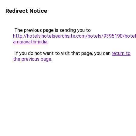
Redirect Notice
The previous page is sending you to
http://hotels.hotelsearchsite.com/hotels/9395190/hotel
amaravathi-india
.
If you do not want to visit that page, you can
return to
the previous page
.