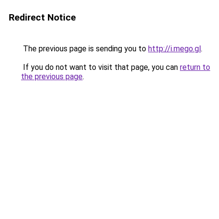
Redirect Notice
The previous page is sending you to
http://i.mego.gl
.
If you do not want to visit that page, you can
return to
the previous page
.