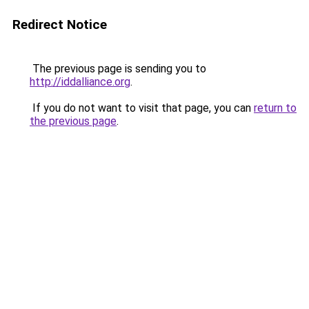
Redirect Notice
The previous page is sending you to
http://iddalliance.org
.
If you do not want to visit that page, you can
return to
the previous page
.