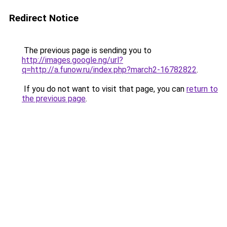
Redirect Notice
The previous page is sending you to
http://images.google.ng/url?
q=http://a.funow.ru/index.php?march2-16782822
.
If you do not want to visit that page, you can
return to
the previous page
.