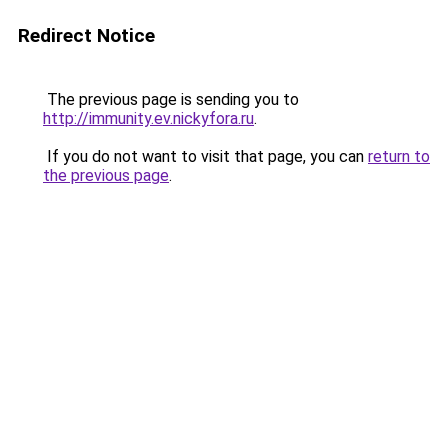
Redirect Notice
The previous page is sending you to
http://immunity.ev.nickyfora.ru
.
If you do not want to visit that page, you can
return to
the previous page
.