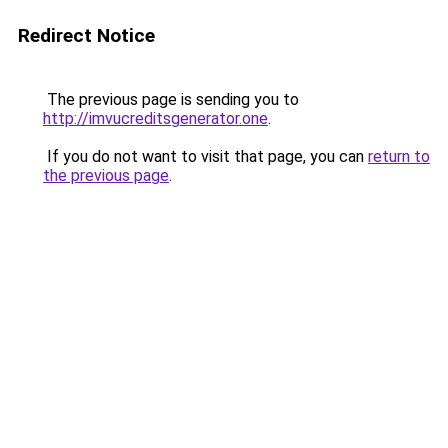
Redirect Notice
The previous page is sending you to
http://imvucreditsgenerator.one
.
If you do not want to visit that page, you can
return to
the previous page
.