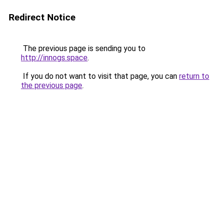
Redirect Notice
The previous page is sending you to
http://innogs.space
.
If you do not want to visit that page, you can
return to
the previous page
.